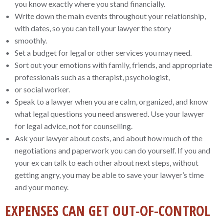
you know exactly where you stand financially.
Write down the main events throughout your relationship,
with dates, so you can tell your lawyer the story
smoothly.
Set a budget for legal or other services you may need.
Sort out your emotions with family, friends, and appropriate
professionals such as a therapist, psychologist,
or social worker.
Speak to a lawyer when you are calm, organized, and know
what legal questions you need answered. Use your lawyer
for legal advice, not for counselling.
Ask your lawyer about costs, and about how much of the
negotiations and paperwork you can do yourself. If you and
your ex can talk to each other about next steps, without
getting angry, you may be able to save your lawyer’s time
and your money.
EXPENSES CAN GET OUT-OF-CONTROL