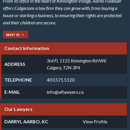
From its office in the heart of Kensington Village, Aarbo Fuldauer
offers Calgarians a law firm they can grow with, from buying a
house or starting a business, to ensuring their rights are protected
and their children are secure.
ABOUT US
Contact Information
3rd Fl, 1131 Kensington Rd NW,
ADDRESS
Calgary, T2N 3P4
TELEPHONE
403.571.5120
E-MAIL
info@aflawyers.ca
Our Lawyers
DARRYL AARBO, KC
View Profile