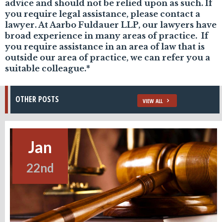
advice and should not be relied upon as such. If
you require legal assistance, please contact a
lawyer. At Aarbo Fuldauer LLP, our lawyers have
broad experience in many areas of practice. If
you require assistance in an area of law that is
outside our area of practice, we can refer you a
suitable colleague.*
OTHER POSTS
VIEW ALL
Jan
22nd