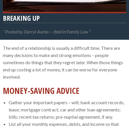
BREAKING UP
Posted by Darryl Aarbo — filed in Family Law
The end of a relationship is usually a difficult time. There are
many decisions to make and strong emotions – people
sometimes do things that they regret later. When those things
end up costing a lot of money, it can be worse for everyone
involved.
MONEY-SAVING ADVICE
Gather your important papers – will; bank account records;
lease; mortgage contract; car and other loan agreements;
bills; recent tax returns; pre-nuptial agreement, if any.
List all your monthly expenses, debts, and income so that