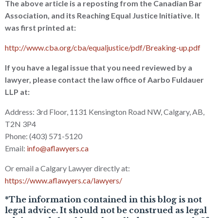
The above article is a reposting from the Canadian Bar
Association, and its Reaching Equal Justice Initiative. It
was first printed at:
http://www.cba.org/cba/equaljustice/pdf/Breaking-up.pdf
If you have a legal issue that you need reviewed by a
lawyer, please contact the law office of Aarbo Fuldauer
LLP at:
Address: 3rd Floor, 1131 Kensington Road NW, Calgary, AB,
T2N 3P4
Phone: (403) 571-5120
Email:
info@aflawyers.ca
Or email a Calgary Lawyer directly at:
https://www.aflawyers.ca/lawyers/
*The information contained in this blog is not
legal advice. It should not be construed as legal