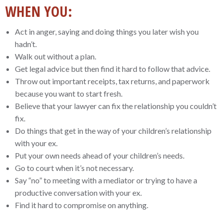
WHEN YOU:
Act in anger, saying and doing things you later wish you
hadn’t.
Walk out without a plan.
Get legal advice but then find it hard to follow that advice.
Throw out important receipts, tax returns, and paperwork
because you want to start fresh.
Believe that your lawyer can fix the relationship you couldn’t
fix.
Do things that get in the way of your children’s relationship
with your ex.
Put your own needs ahead of your children’s needs.
Go to court when it’s not necessary.
Say “no” to meeting with a mediator or trying to have a
productive conversation with your ex.
Find it hard to compromise on anything.