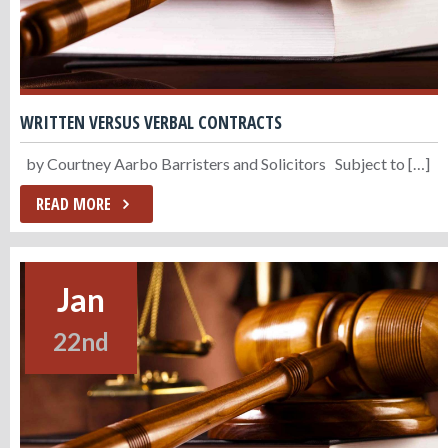
WRITTEN VERSUS VERBAL CONTRACTS
by Courtney Aarbo Barristers and Solicitors Subject to […]
READ MORE
Jan
22nd