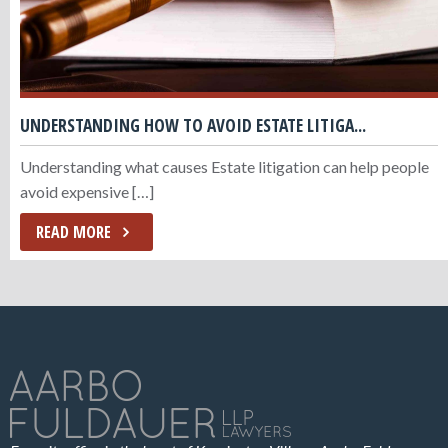
UNDERSTANDING HOW TO AVOID ESTATE LITIGA...
Understanding what causes Estate litigation can help people
avoid expensive […]
READ MORE